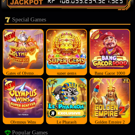
Special Games
Gates of Olympus Super Scatter
super gems
Bang Gacor 1000
Olympus Wins
Le Pharaoh
Golden Empire 2
Popular Games