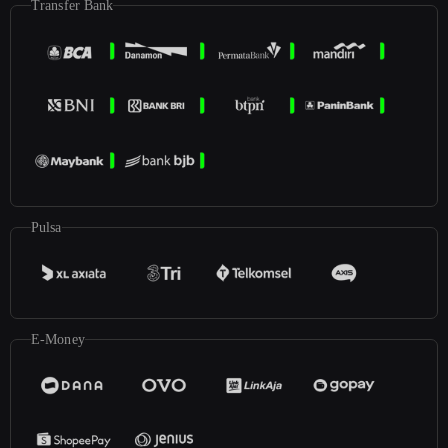
Transfer Bank
Pulsa
E-Money