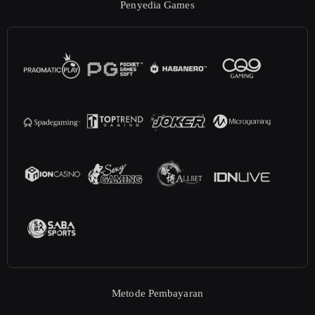
Penyedia Games
Metode Pembayaran