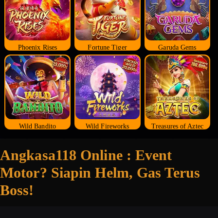
Phoenix Rises
Fortune Tiger
Garuda Gems
Wild Bandito
Wild Fireworks
Treasures of Aztec
Angkasa118 Online : Event
Motor? Siapin Helm, Gas Terus
Boss!