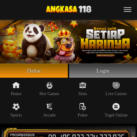
Beranda
Slot Online
Live Casino
Sportsbook
Arcade
Togel Online
Daftar
Login
Poker
Whatsapp
Home
Hot Games
Slots
Live Casino
Telegram
Sports
Arcade
Poker
Togel Online
Livechat