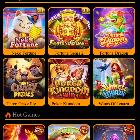
Neko Fortune
Fortune Gems 2
Fortune Dragon
Three Crazy Piggies
Poker Kingdom Win
Wings Of Iguazu
Hot Games